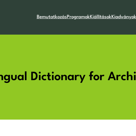
Bemutatkozás
Programok
Kiállítások
Kiadványo
lingual Dictionary for Arc