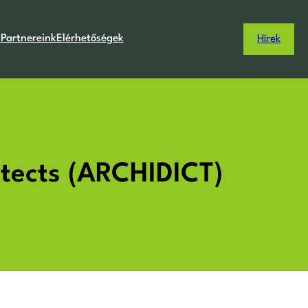
k
Partnereink
Elérhetőségek
Hírek
hitects (ARCHIDICT)