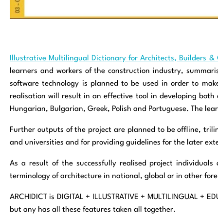
Illustrative Multilingual Dictionary for Architects, Builders
learners and workers of the construction industry, summari
software technology is planned to be used in order to make 
realisation will result in an effective tool in developing bo
Hungarian, Bulgarian, Greek, Polish and Portuguese. The learn
Further outputs of the project are planned to be offline, tri
and universities and for providing guidelines for the later ext
As a result of the successfully realised project individuals
terminology of architecture in national, global or in other for
ARCHIDICT is DIGITAL + ILLUSTRATIVE + MULTILINGUAL + EDUC
but any has all these features taken all together.