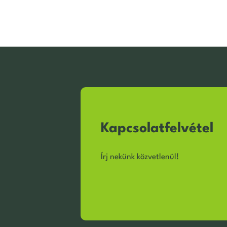
Kapcsolatfelvétel
Írj nekünk közvetlenül!