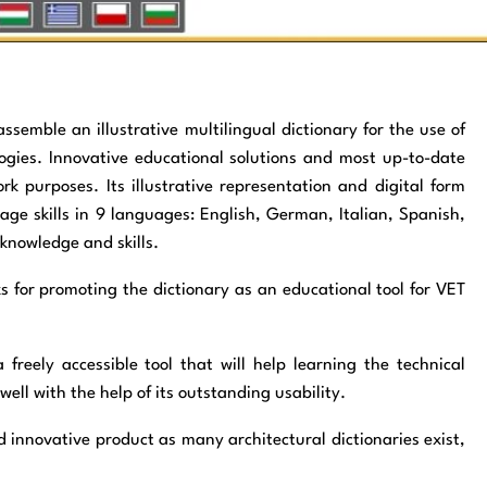
assemble an illustrative multilingual dictionary for the use of
ogies. Innovative educational solutions and most up-to-date
k purposes. Its illustrative representation and digital form
uage skills in 9 languages: English, German, Italian, Spanish,
 knowledge and skills.
ks for promoting the dictionary as an educational tool for VET
 freely accessible tool that will help learning the technical
ell with the help of its outstanding usability.
novative product as many architectural dictionaries exist,