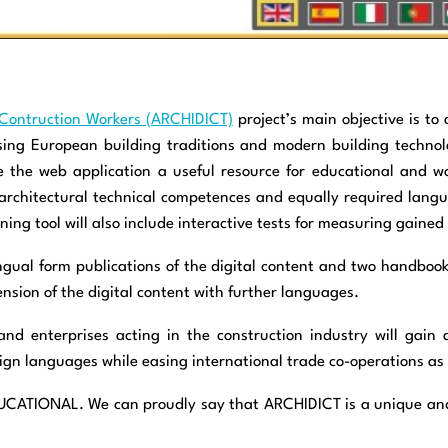
 & Contruction Workers (ARCHIDICT)
project’s main objective is to 
sing European building traditions and modern building technol
the web application a useful resource for educational and wor
th architectural technical competences and equally required lang
ing tool will also include interactive tests for measuring gained
lingual form publications of the digital content and two handboo
ension of the digital content with further languages.
 and enterprises acting in the construction industry will gain a
eign languages while easing international trade co-operations as w
ATIONAL. We can proudly say that ARCHIDICT is a unique and in