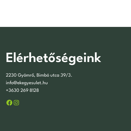
Elérhetőségeink
2230 Gyömrő, Bimbó utca 39/3.
info@ekegyesulet.hu
+3630 269 8128
Facebook
Instagram