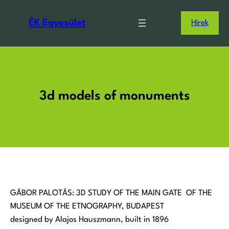
Ugrás
a
ÉK Egyesület
Hírek
tartalomhoz
3d models of monuments
GÁBOR PALOTÁS: 3D STUDY OF THE MAIN GATE OF THE
MUSEUM OF THE ETNOGRAPHY, BUDAPEST
designed by Alajos Hauszmann, built in 1896