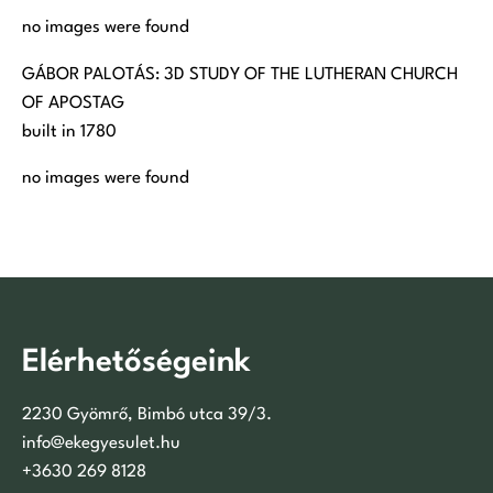
no images were found
GÁBOR PALOTÁS: 3D STUDY OF THE LUTHERAN CHURCH
OF APOSTAG
built in 1780
no images were found
Elérhetőségeink
2230 Gyömrő, Bimbó utca 39/3.
info@ekegyesulet.hu
+3630 269 8128